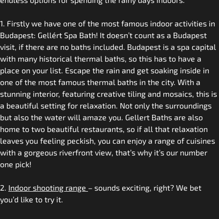
1. Firstly we have one of the most famous indoor activities in
Budapest: Gellért Spa Bath! It doesn’t count as a Budapest
visit, if there are no baths included. Budapest is a spa capital
with many historical thermal baths, so this has to have a
place on your list. Escape the rain and get soaking inside in
one of the most famous thermal baths in the city. With a
stunning interior, featuring creative tiling and mosaics, this is
a beautiful setting for relaxation. Not only the surroundings
but also the water will amaze you. Gellert Baths are also
home to two beautiful restaurants, so if all that relaxation
leaves you feeling peckish, you can enjoy a range of cuisines
with a gorgeous riverfront view, that’s why it’s our number
one pick!
2.
Indoor shooting range
– sounds exciting, right? We bet
you’d like to try it.