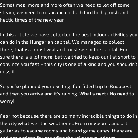
Sometimes, more and more often we need to let off some
steam, we need to relax and chill a bit in the big rush and
hectic times of the new year.
In this article we have collected the best indoor activities you
can do in the Hungarian capital. We managed to collect
three, that is a must visit and must see in the capital. For
sure there is a lot more, but we tried to keep our list short to
convince you fast – this city is one of a kind and you shouldn’t
miss it.
So you’ve planned your exciting, fun-filled trip to Budapest
and then you arrive and it’s raining. What’s next? No need to
worry!
Fear not because there are so many incredible things to do in
the city whatever the weather is. From museums and art
galleries to escape rooms and board game cafes, there are
endless options for spending the rainy days indoors.