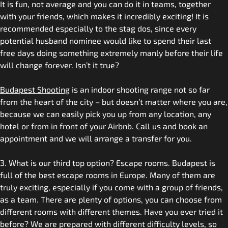
It is fun, not average and you can do it in teams, together
with your friends, which makes it incredibly exciting! It is
recommended especially to the stag dos, since every
potential husband nominee would like to spend their last
free days doing something extremely manly before their life
will change forever. Isn’t it true?
Budapest Shooting
is an indoor shooting range not so far
from the heart of the city – but doesn’t matter where you are,
because we can easily pick you up from any location, any
hotel or from in front of your Airbnb. Call us and book an
appointment and we will arrange a transfer for you.
3. What is our third top option? Escape rooms. Budapest is
full of the best escape rooms in Europe. Many of them are
truly exciting, especially if you come with a group of friends,
as a team. There are plenty of options, you can choose from
different rooms with different themes. Have you ever tried it
before? We are prepared with different difficulty levels, so