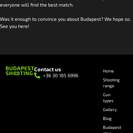
everyone will find the best match.
Was it enough to convince you about Budapest? We hope so.
See you here!
Contact us
Home
+36 30 185 6996
Shooting
range
Gun
types
Gallery
Blog
Budapest