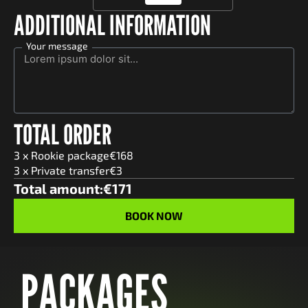
ADDITIONAL INFORMATION
Your message
TOTAL ORDER
3
x
Rookie
package
€
168
3
x Private transfer
€
3
Total amount:
€
171
PACKAGES