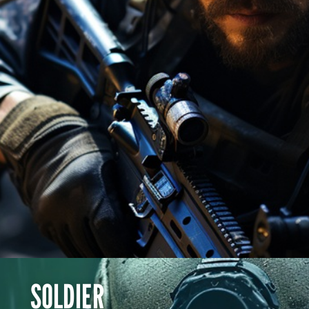
BOOK NOW
SOLDIER
SOLDIER
Don't hold back!