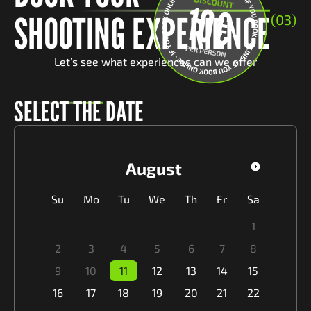
SHOOTING EXPERIENCE
(03)
Let’s see what experiences can we offer
SELECT THE DATE
August
Su
Mo
Tu
We
Th
Fr
Sa
1
2
3
4
5
6
7
8
9
10
11
12
13
14
15
16
17
18
19
20
21
22