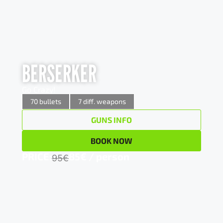
BERSERKER
BERSERKER
Go Crazy!
Go Crazy!
x 5
12/70 Pump action shotgun
70 bullets
7 diff. weapons
GUNS INFO
x 5
7,62×39 AK 47 Assault rifle
BOOK NOW
x 8
9mm AK 47 Assault rifle
PRICE:
85€ / person
95€
x 10
Glock17 pistol (9×19)
x 20
M4 Hammerli Assault rifle(0.22)