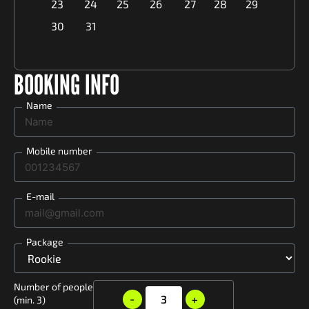
23
24
25
26
27
28
29
30
31
BOOKING INFO
Name
Mobile number
E-mail
Package
Number of people
-
3
+
(min. 3)