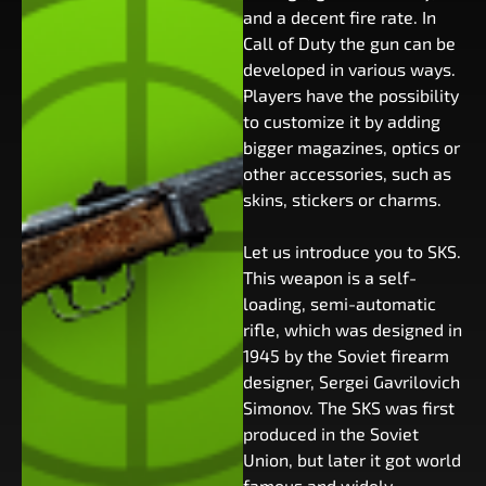
and a decent fire rate. In
Call of Duty the gun can be
developed in various ways.
Players have the possibility
to customize it by adding
bigger magazines, optics or
other accessories, such as
skins, stickers or charms.
Let us introduce you to SKS.
This weapon is a self-
loading, semi-automatic
rifle, which was designed in
1945 by the Soviet firearm
designer, Sergei Gavrilovich
Simonov. The SKS was first
produced in the Soviet
Union, but later it got world
famous and widely