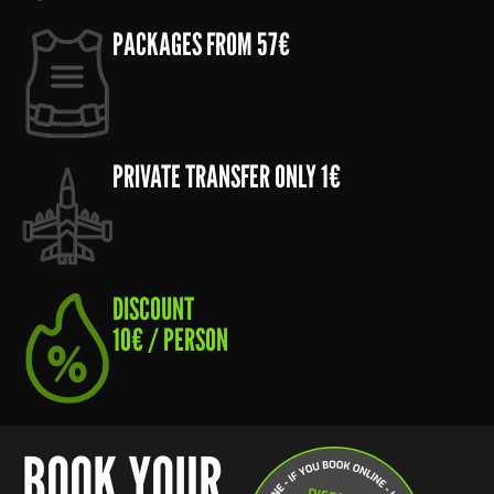
PACKAGES FROM 57€
PRIVATE TRANSFER ONLY 1€
DISCOUNT
10€ / PERSON
BOOK YOUR