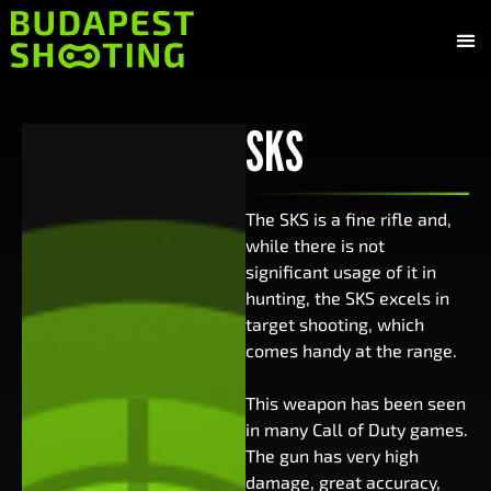
Gun
Shoot
Budapest
SKS
The SKS is a fine rifle and,
while there is not
significant usage of it in
hunting, the SKS excels in
target shooting, which
comes handy at the range.
This weapon has been seen
in many Call of Duty games.
The gun has very high
damage, great accuracy,