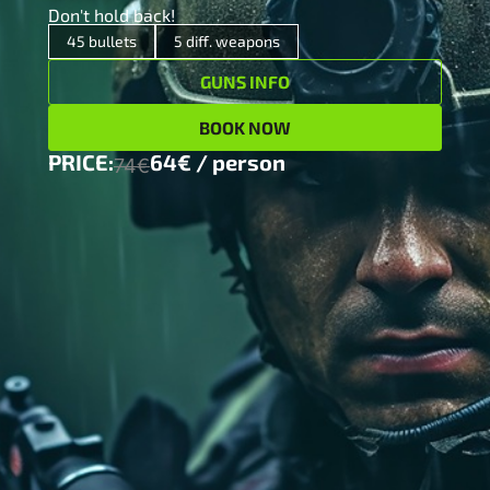
Don't hold back!
x 5
12/70 Pump action shotgun
45 bullets
5 diff. weapons
GUNS INFO
x 10
9mm AK 47 Assault rifle
BOOK NOW
x 10
Glock17 pistol (9×19)
PRICE:
64€ / person
74€
x 10
M4 Hammerli Assault rifle(0.22)
x 10
MCM Margolin sport pistol (0.22)
64€ / person
PRICE:
74€
MORE INFO
BOOK NOW