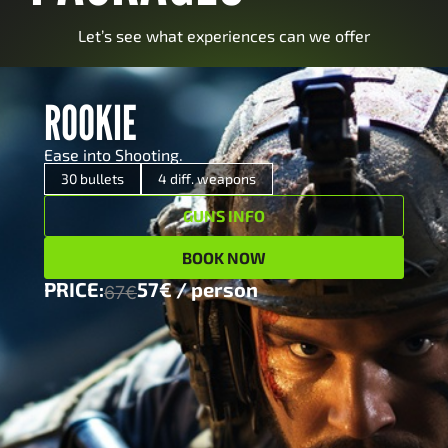
Let’s see what experiences can we offer
ROOKIE
ROOKIE
Ease into Shooting.
Ease into Shooting.
x 5
12/70 Pump action shotgun
30 bullets
4 diff. weapons
GUNS INFO
x 5
Glock17 pistol (9×19)
BOOK NOW
x 10
MCM Margolin sport pistol (0.22)
PRICE:
57€ / person
67€
x 10
Roni Glock submachine gun (9×19)
57€ / person
PRICE:
67€
MORE INFO