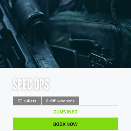
SPEC OPS
SPEC OPS
Unleash your inner gunner!
Unleash your inner gunner!
x 5
12/70 Pump action shotgun
53 bullets
6 diff. weapons
GUNS INFO
x 3
7,62×39 AK 47 Assault rifle
BOOK NOW
x 15
9mm AK 47 Assault rifle