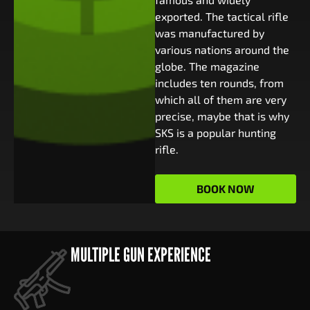
exported. The tactical rifle
was manufactured by
various nations around the
globe. The magazine
includes ten rounds, from
which all of them are very
precise, maybe that is why
SKS is a popular hunting
rifle.
BOOK NOW
MULTIPLE GUN EXPERIENCE