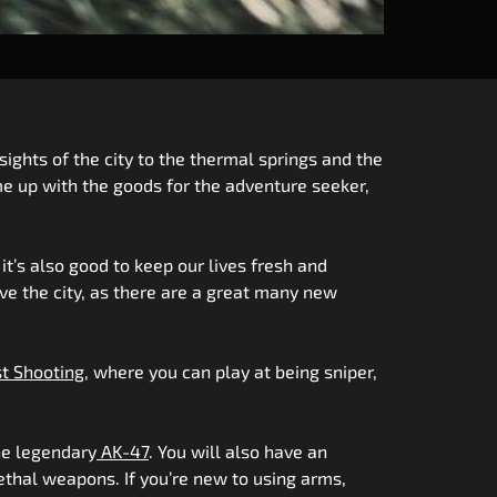
sights of the city to the thermal springs and the
me up with the goods for the adventure seeker,
t’s also good to keep our lives fresh and
ave the city, as there are a great many new
t Shooting
, where you can play at being sniper,
he legendary
AK-47
. You will also have an
lethal weapons. If you’re new to using arms,