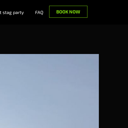
BOOK NOW
 stag party
FAQ