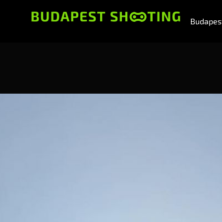
Budapest