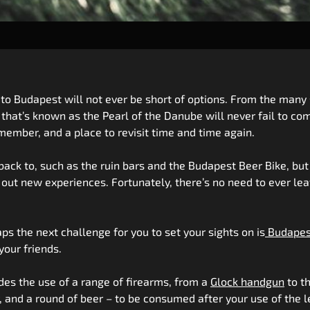
 to Budapest will not ever be short of options. From the many 
 that’s known as the Pearl of the Danube will never fail to co
mber, and a place to revisit time and time again.
ack to, such as the ruin bars and the Budapest Beer Bike, but i
g out new experiences. Fortunately, there’s no need to ever le
haps the next challenge for you to set your sights on is
Budapes
your friends.
udes the use of a range of firearms, from a
Glock handgun
to t
y, and a round of beer – to be consumed after your use of the 