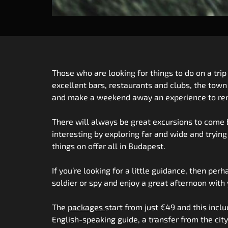
Those who are looking for things to do on a trip
excellent bars, restaurants and clubs, the town
and make a weekend away an experience to reme
There will always be great excursions to come b
interesting by exploring far and wide and tryin
things on offer all in Budapest.
If you’re looking for a little guidance, then per
soldier or spy and enjoy a great afternoon with 
The
packages
start from just €49 and this incl
English-speaking guide, a transfer from the cit