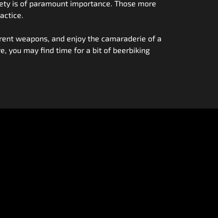
safety is of paramount importance. Those more
actice.
fferent weapons, and enjoy the camaraderie of a
re, you may find time for a bit of beerbiking