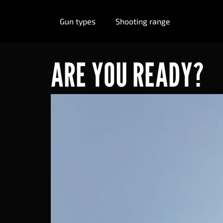
Gun types
Shooting range
ARE YOU READY?