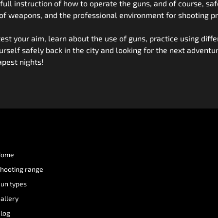
ou full instruction of how to operate the guns, and of course, 
 of weapons, and the professional environment for shooting pr
 test your aim, learn about the use of guns, practice using di
ourself safely back in the city and looking for the next adventu
pest nights!
Home
hooting range
un types
allery
log