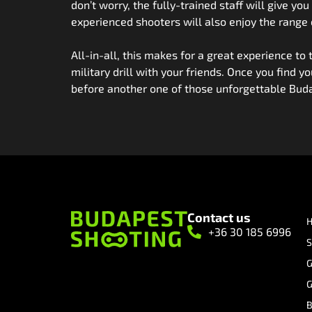
don’t worry, the fully-trained staff will give y
experienced shooters will also enjoy the range
All-in-all, this makes for a great experience to
military drill with your friends. Once you find y
before another one of those unforgettable Buda
Contact us
+36 30 185 6996
S
G
G
B